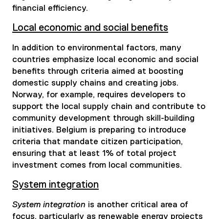
financial efficiency.
Local economic and social benefits
In addition to environmental factors, many
countries emphasize local economic and social
benefits through criteria aimed at boosting
domestic supply chains and creating jobs.
Norway, for example, requires developers to
support the local supply chain and contribute to
community development through skill-building
initiatives. Belgium is preparing to introduce
criteria that mandate citizen participation,
ensuring that at least 1% of total project
investment comes from local communities.
System integration
System integration
is another critical area of
focus, particularly as renewable energy projects