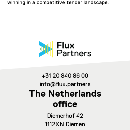
winning in a competitive tender landscape.
+31 20 840 86 00
info@flux.partners
The Netherlands
office
Diemerhof 42
1112XN Diemen