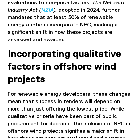
evaluations to non-price factors.
The Net Zero
Industry Act (
NZIA
),
adopted in 2024, further
mandates that at least 30% of renewable
energy auctions incorporate NPC, marking a
significant shift in how these projects are
assessed and awarded.
Incorporating qualitative
factors in offshore wind
projects
For renewable energy developers, these changes
mean that success in tenders will depend on
more than just offering the lowest price. While
qualitative criteria have been part of public
procurement for decades, the inclusion of NPC in
offshore wind projects signifies a major shift in