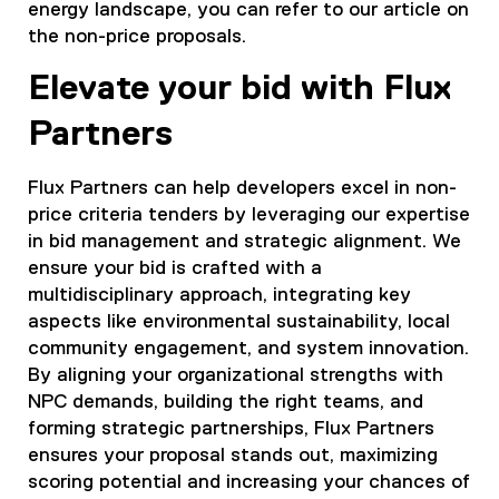
energy landscape, you can refer to our article on
the non-price proposals.
Elevate your bid with Flux
Partners
Flux Partners can help developers excel in non-
price criteria tenders by leveraging our expertise
in bid management and strategic alignment. We
ensure your bid is crafted with a
multidisciplinary approach, integrating key
aspects like environmental sustainability, local
community engagement, and system innovation.
By aligning your organizational strengths with
NPC demands, building the right teams, and
forming strategic partnerships, Flux Partners
ensures your proposal stands out, maximizing
scoring potential and increasing your chances of