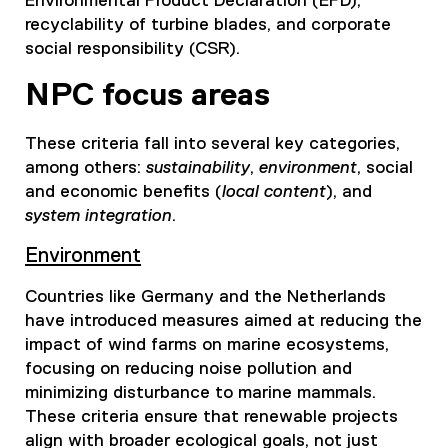
Environmental Product Declaration (EPD),
recyclability of turbine blades, and corporate
social responsibility (CSR).
NPC focus areas
These criteria fall into several key categories,
among others:
sustainability
,
environment
, social
and economic benefits (
local content
), and
system integration
.
Environment
Countries like Germany and the Netherlands
have introduced measures aimed at reducing the
impact of wind farms on marine ecosystems,
focusing on reducing noise pollution and
minimizing disturbance to marine mammals.
These criteria ensure that renewable projects
align with broader ecological goals, not just