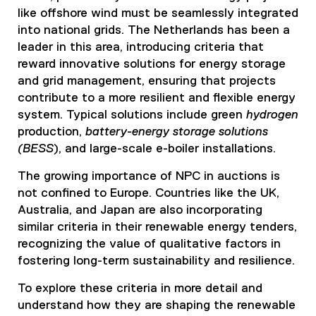
like offshore wind must be seamlessly integrated
into national grids. The Netherlands has been a
leader in this area, introducing criteria that
reward innovative solutions for energy storage
and grid management, ensuring that projects
contribute to a more resilient and flexible energy
system. Typical solutions include green
hydrogen
production,
battery-energy storage solutions
(BESS
), and large-scale e-boiler installations.
The growing importance of NPC in auctions is
not confined to Europe. Countries like the UK,
Australia, and Japan are also incorporating
similar criteria in their renewable energy tenders,
recognizing the value of qualitative factors in
fostering long-term sustainability and resilience.
To explore these criteria in more detail and
understand how they are shaping the renewable