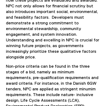
how these projects are evaluated and awarded.
NPC not only allows for financial scrutiny but
also introduces important social, environmental,
and feasibility factors. Developers must
demonstrate a strong commitment to
environmental stewardship, community
engagement, and system innovation.
Understanding and excelling in NPC is crucial for
winning future projects, as governments
increasingly prioritize these qualitative factors
alongside price.
Non-price criteria can be found in the three
stages of a bid, namely as minimum
requirements, pre-qualification requirements and
award criteria. For instance, in the Danish 6GW
tenders, NPC are applied as stringent minumim
requirements. These include nature- inclusive
design, Life Cycle Assessments (LCA),