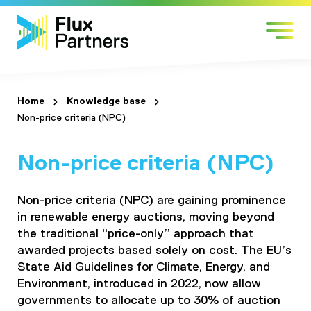
Skip
Sectors
to
Services
content
Work with us
About us
Home
Knowledge base
Non-price criteria (NPC)
Contact
Non-price criteria (NPC)
Non-price criteria (NPC) are gaining prominence
in renewable energy auctions, moving beyond
the traditional “price-only” approach that
awarded projects based solely on cost. The EU’s
State Aid Guidelines for Climate, Energy, and
Environment, introduced in 2022, now allow
governments to allocate up to 30% of auction