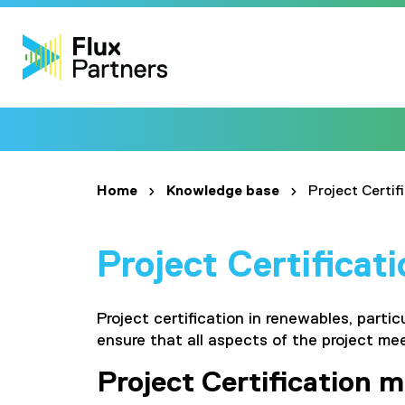
Home
Knowledge base
Project Certif
Project Certificat
Project certification in renewables, parti
ensure that all aspects of the project me
Project Certification m