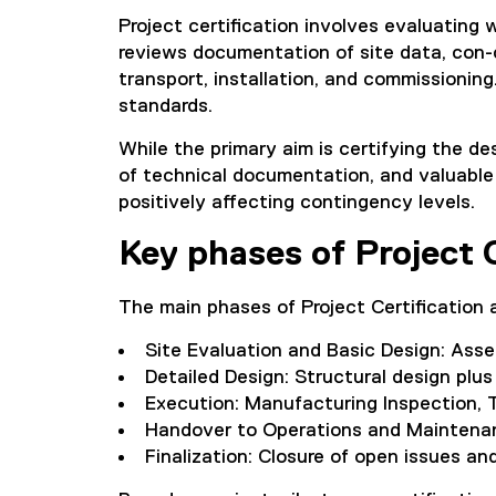
Project certification involves evaluating
reviews documentation of site data, con-
transport, installation, and commissioning
standards.
While the primary aim is certifying the des
of technical documentation, and valuable 
positively affecting contingency levels.
Key phases of Project C
The main phases of Project Certification a
Site Evaluation and Basic Design: Ass
Detailed Design: Structural design plus
Execution: Manufacturing Inspection, T
Handover to Operations and Maintenan
Finalization: Closure of open issues and