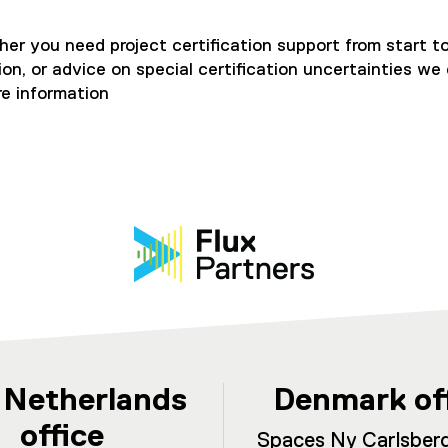
er you need project certification support from start to
, or advice on special certification uncertainties we c
e information
 Netherlands
Denmark of
office
Spaces Ny Carlsberg