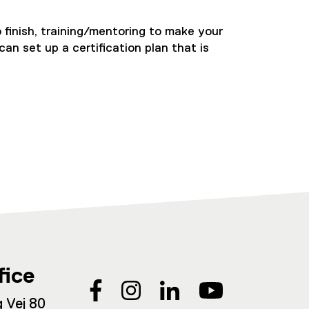
 finish, training/mentoring to make your
an set up a certification plan that is
fice
 Vej 80