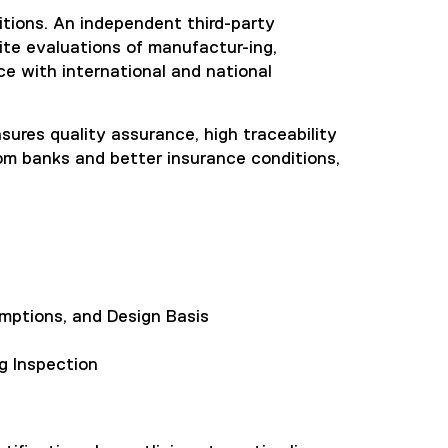
itions. An independent third-party
ite evaluations of manufactur-ing,
nce with international and national
ensures quality assurance, high traceability
rom banks and better insurance conditions,
mptions, and Design Basis
g Inspection