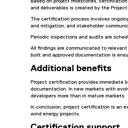
Based on project milestones, certification 
and deliverables is created by the Project
The certification process involves ongoing
and mitigation, and stakeholder communic
Periodic inspections and audits are sched
All findings are communicated to relevant
built and approved documentation is ensu
Additional benefits
Project certification provides immediate b
documentation. In new markets with evolvin
developers more than in mature markets.
In conclusion, project certification is an
wind energy projects.
Certification support