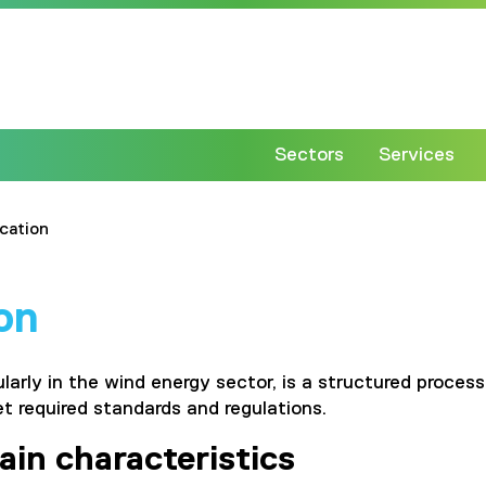
Sectors
Services
ication
ion
cularly in the wind energy sector, is a structured proc
et required standards and regulations.
ain characteristics