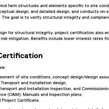
 wind farm structures and elements specific to site cond
ceptual design, and detailed design, and conducts on-s
. The goal is to verify structural integrity and complia
ign for structural integrity, project certification also 
risk mitigation. Benefits include lower interest rates f
ertification
re:
essment of site conditions, concept design/design assu
 Transport and Installation design.
ransport and Installation Inspection, and Commissionin
ce (O&M): Manuals and Inspection plans.
 Project Certificate.