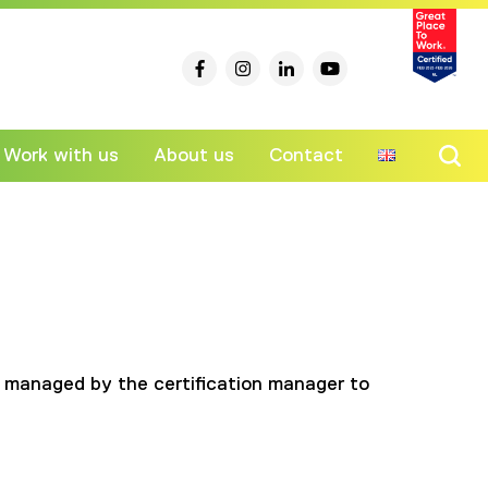
Work with us
About us
Contact
Ski
to
co
ess managed by the certification manager to