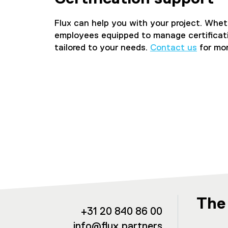
Flux can help you with your project. Wheth
employees equipped to manage certification
tailored to your needs.
Contact us
for mor
The
+31 20 840 86 00
info@flux.partners