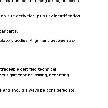
ification plan outlining steps, timelines,
-site activities, plus risk identification
standards.
egulatory bodies. Alignment between as-
traceable certified technical
s significant de-risking, benefiting
its and should always be considered for