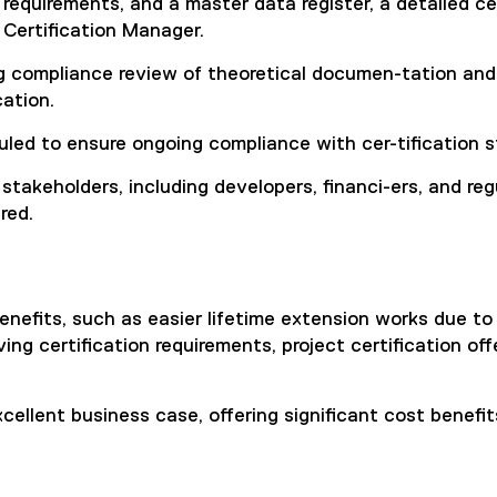
requirements, and a master data register, a detailed cert
 Certification Manager.
 compliance review of theoretical documen-tation and on
ation.
uled to ensure ongoing compliance with cer-tification 
 stakeholders, including developers, financi-ers, and r
red.
enefits, such as easier lifetime extension works due to 
g certification requirements, project certification offer
 excellent business case, offering significant cost benef